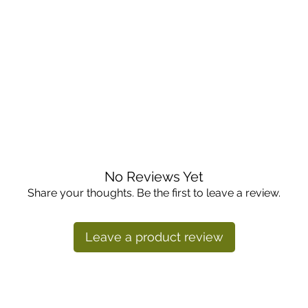
d in the fridge crisper drawer. Once cut, wrap tightly and 
No Reviews Yet
es. Cut in half or quarters, then remove the hard core. Slic
Share your thoughts. Be the first to leave a review.
nd salads. It also works well sautéed, stir-fried, roasted, or
bbage softens more when cooked.
Leave a product review