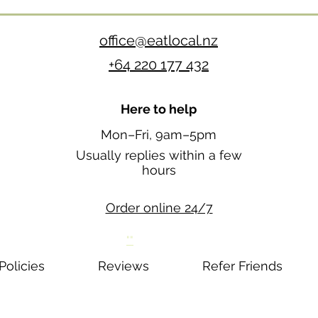
office@eatlocal.nz
+64 220 177 432
Here to help
Mon–Fri, 9am–5pm
Usually replies within a few
hours
Order online 24/7
""
Policies
Reviews
Refer Friends