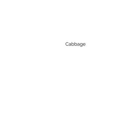
Cabbage
Store
Keep cabbage whole and unwashe
Prep
Remove any damaged outer leav
Eat raw or cook
Cabbage is great raw in slaws a
keeps more crunch, green ca