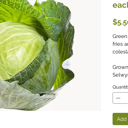
eac
$5.5
Green 
fries 
colesl
Grown 
Selwyn
Quanti
Add 