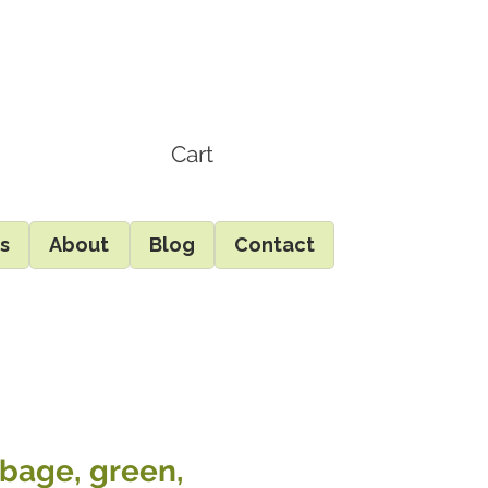
Cart
ds
About
Blog
Contact
bage, green,