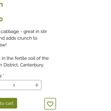
h
Price
0
cabbage - great in stir
and adds crunch to
aw!
in the fertile soil of the
 District, Canterbury.
ty
*
to cart