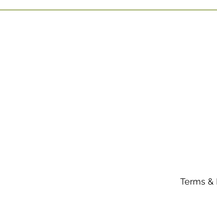
Terms & 