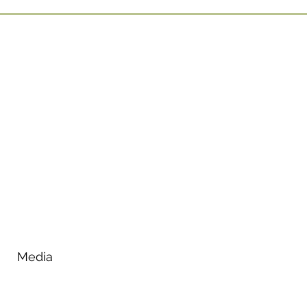
Media