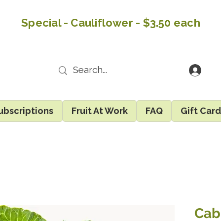
Special - Cauliflower - $3.50 each
ubscriptions
Fruit At Work
FAQ
Gift Car
Cab