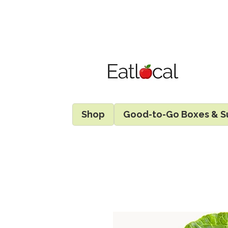
Shop
Good-to-Go Boxes & S