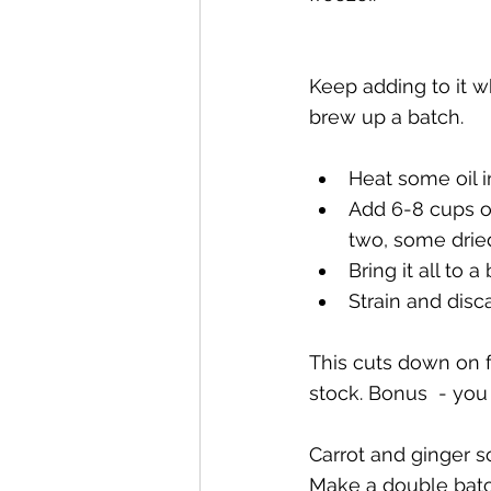
Keep adding to it w
brew up a batch.  
Heat some oil i
Add 6-8 cups of
two, some dried
Bring it all to 
Strain and dis
This cuts down on 
stock. Bonus  - you 
Carrot and ginger s
Make a double batch