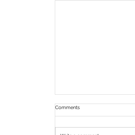
Comments