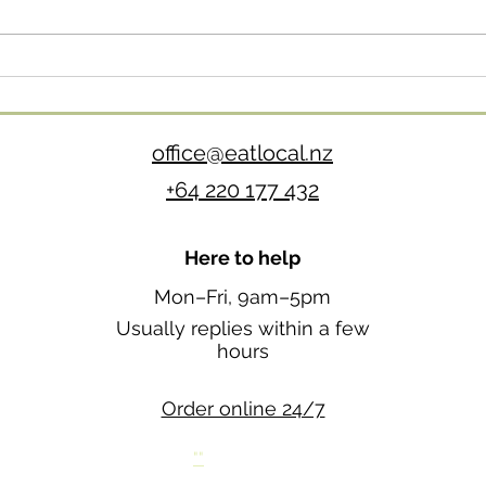
Autumn Produce: What’s
Good Right Now (and What
to Do With It)
office@eatlocal.nz
+64 220 177 432
Here to help
Mon–Fri, 9am–5pm
Usually replies within a few
hours
Order online 24/7
""