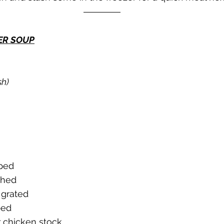
ER SOUP
sh)
pped
shed
 grated
ped
 chicken stock