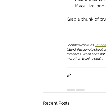
if you like, and
Grab a chunk of cru
Joanne Webb runs 
Eatloca
Island. Passionate about s
freshness. When she's not 
marathon training again!
Recent Posts