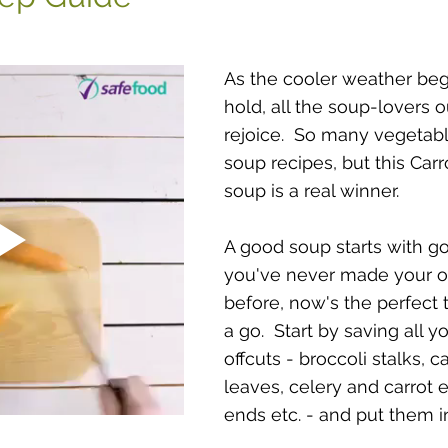
As the cooler weather beg
hold, all the soup-lovers o
rejoice.  So many vegetab
soup recipes, but this Carr
soup is a real winner.
A good soup starts with goo
you've never made your o
before, now's the perfect t
a go.  Start by saving all y
offcuts - broccoli stalks, c
leaves, celery and carrot 
ends etc. - and put them in