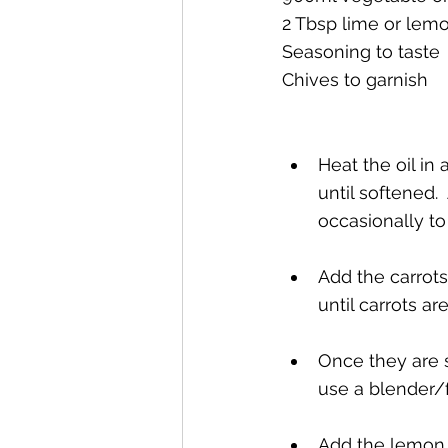
2 Tbsp lime or lemo
Seasoning to taste
Chives to garnish
Heat the oil in
until softened.
occasionally to 
Add the carrots
until carrots are
Once they are s
use a blender/fo
Add the lemon o