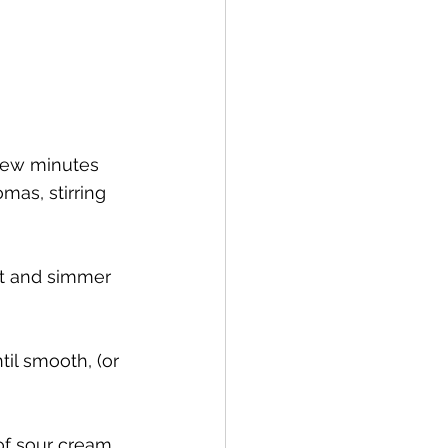
 few minutes 
mas, stirring 
at and simmer 
til smooth, (or 
  
of sour cream 