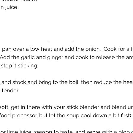
n juice
 a pan over a low heat and add the onion.  Cook for a
  Add the garlic and ginger and cook to release the aro
stop it sticking.
 and stock and bring to the boil, then reduce the he
 tender.  
oft, get in there with your stick blender and blend un
od processor, but let the soup cool down a bit first). 
r lime juice, season to taste, and serve with a blob 