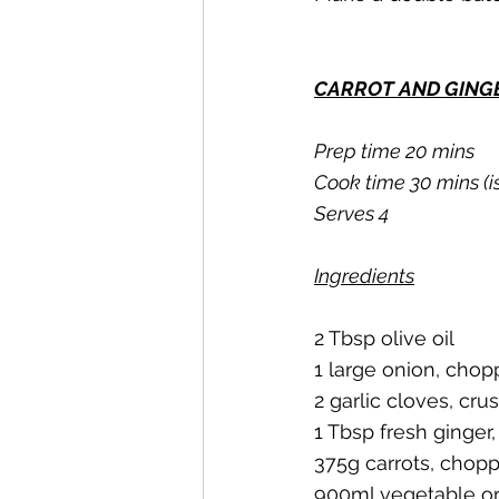
CARROT AND GING
Prep time 20 mins
Cook time 30 mins (i
Serves 4
Ingredients
2 Tbsp olive oil
1 large onion, cho
2 garlic cloves, cru
1 Tbsp fresh ginger,
375g carrots, chop
900ml vegetable or