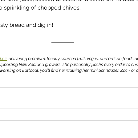
 a sprinkling of chopped chives.  
sty bread and dig in!
l.nz
, delivering premium, locally sourced fruit, veges, and artisan foods 
upporting New Zealand growers, she personally packs every order to ens
working on Eatlocal, you’ll find her walking her mini Schnauzer, Zac - or