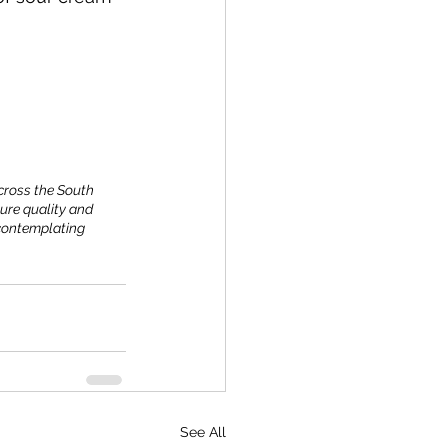
across the South 
ure quality and 
 contemplating 
See All