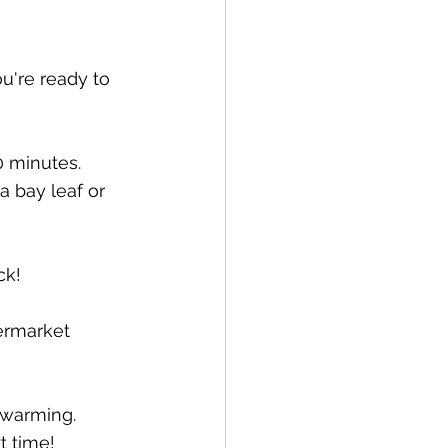
u're ready to 
 minutes.  
a bay leaf or 
ck!
ermarket 
 warming.  
t time!