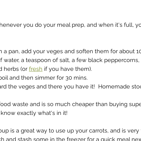
henever you do your meal prep, and when it's full, yo
n a pan, add your veges and soften them for about 10
 water, a teaspoon of salt, a few black peppercorns, 
 herbs (or 
fresh
 if you have them).  
a boil and then simmer for 30 mins.  
card the veges and there you have it!  Homemade sto
food waste and is so much cheaper than buying sup
know exactly what's in it!
oup is a great way to use up your carrots, and is very
 and stash some in the freezer for a quick meal nex