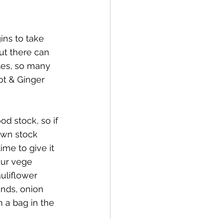
ins to take 
ut there can 
les, so many 
ot & Ginger 
d stock, so if 
wn stock 
ime to give it 
our vege 
auliflower 
ends, onion 
 a bag in the 