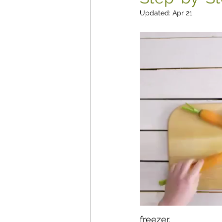
Updated:
Apr 21
freezer.  