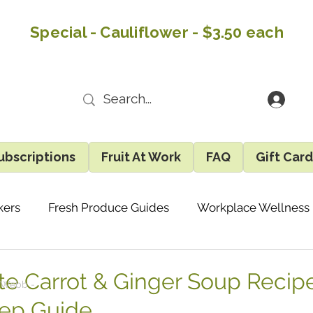
Special - Cauliflower - $3.50 each
ubscriptions
Fruit At Work
FAQ
Gift Car
kers
Fresh Produce Guides
Workplace Wellness
Recipes & Easy Ideas
Eatlocal Updates
Gene
te Carrot & Ginger Soup Recipe
 Webb -
ep Guide