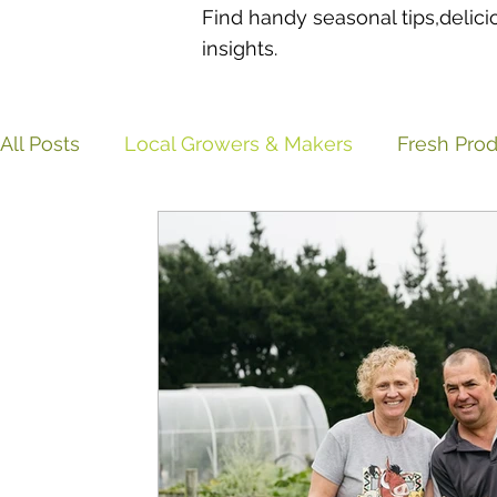
Find handy seasonal tips,delici
insights.
All Posts
Local Growers & Makers
Fresh Pro
Sustainability & Food Waste
Recipes & Easy