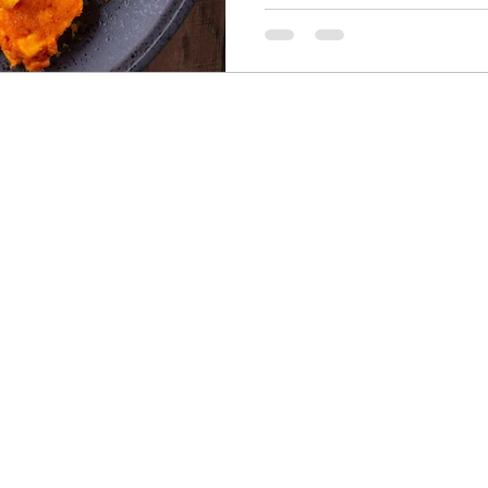
Seasonal Goodness, Delivere
heart of any vegan diet—fr