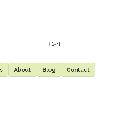
Cart
ds
About
Blog
Contact