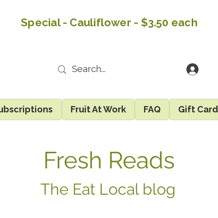
Special - Cauliflower - $3.50 each
ubscriptions
Fruit At Work
FAQ
Gift Car
Fresh Reads
The Eat Local blog