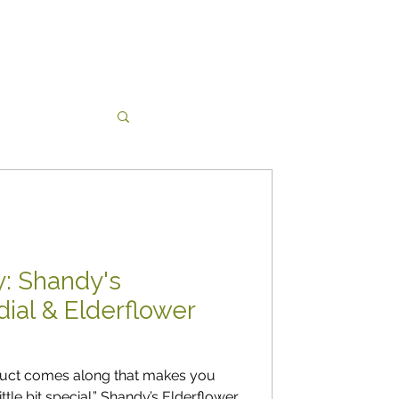
 yarns
cy: Shandy's
dial & Elderflower
duct comes along that makes you
ittle bit special.” Shandy’s Elderflower