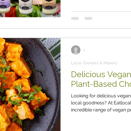
bit of pressure at home too ...” meaning his family was probably
going to nag him to make
-
Local Growers & Makers
Delicious Vegan
Plant-Based Cho
Looking for delicious vegan 
local goodness? At Eatlocal , we’re thrilled to bring yo
incredible range of vegan pr
locally sourced, packed wit
you’re fully vegan or simpl
your week, our vegan treasur