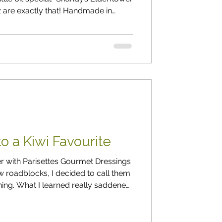
z are exactly that! Handmade in
mple, handed-down methods that just
 and Andy (the “ Sh-Andy ” behind
 farm in Sheffield, nestled in the
 back, they decided to share the
 they’d enjoyed fo
o a Kiwi Favourite
der with Parisettes Gourmet Dressings
 roadblocks, I decided to call them
ing. What I learned really saddened
business, Parisettes has
gs. He chuckled and said: “ I’m under a