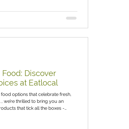
 Food: Discover
ices at Eatlocal
food options that celebrate fresh,
u an
oducts that tick all the boxes -
h flavour, and always fresh. Whether
y want more plant-based meals in
es are here to inspire! Fresh,