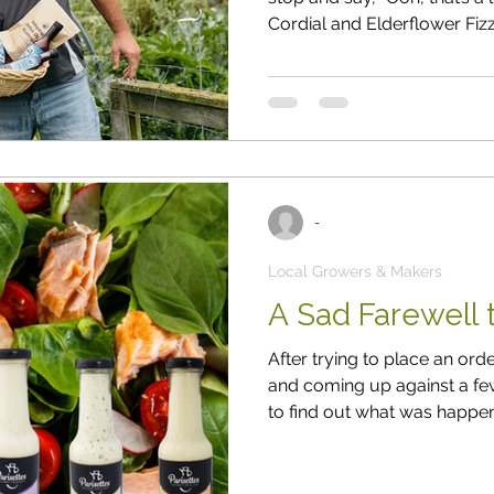
Cordial and Elderflower Fiz
small batches, they use si
work. Sharon & Andy Sharon
the name) live on their family
Selwyn District. A few years
family recipes and products
-
Local Growers & Makers
A Sad Farewell t
After trying to place an or
and coming up against a few
to find out what was happen
me. After more than twenty years in 
closed its doors for good. When I spoke to the owner, I told him
I’d really miss their dressin