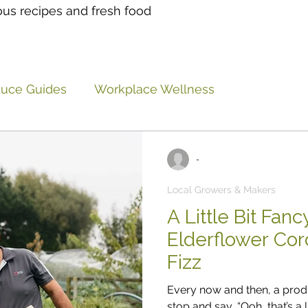
ous recipes and fresh food
duce Guides
Workplace Wellness
 Ideas
Eatlocal Updates
General musings and
-
Local Growers & Makers
A Little Bit Fan
Elderflower Cor
Fizz
Every now and then, a pro
stop and say, “Ooh, that’s a l