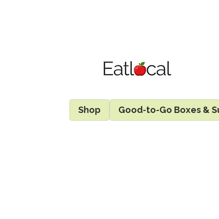
Shop
Good-to-Go Boxes & S