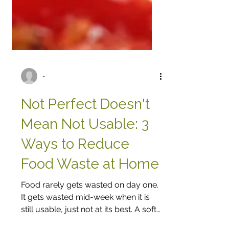
-
Not Perfect Doesn't
Mean Not Usable: 3