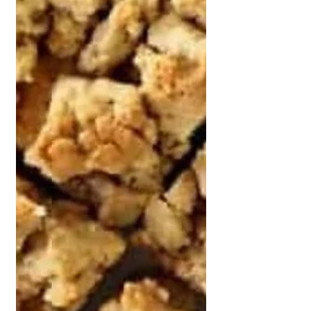
apples. Some people love a tart
Granny Smith, while others reach
straight for a sweeter Royal Gala.
Firm Kiwifruit If you l