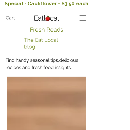
Special - Cauliflower - $3.50 each
Cart
Fresh Reads
The Eat Local
blog
Find handy seasonal tips,delicious
recipes and fresh food insights.