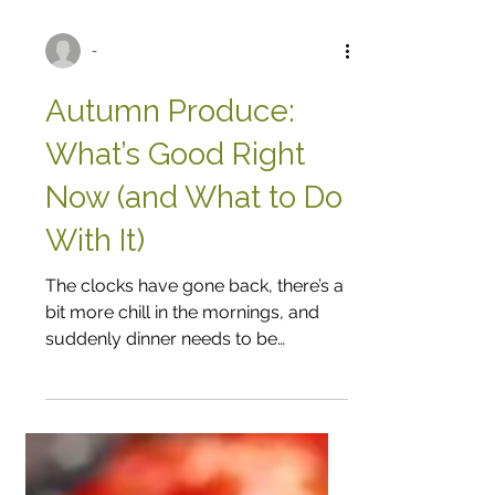
-
Autumn Produce:
What’s Good Right
Now (and What to Do
With It)
The clocks have gone back, there’s a
bit more chill in the mornings, and
suddenly dinner needs to be
something a bit more comforting. It