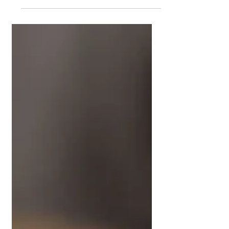
Ways to Reduce
Food Waste at Home
Food rarely gets wasted on day one.
It gets wasted mid-week when it is
still usable, just not at its best. A soft
tomato. Greens that have lost their
perk. Bread edging towards dry. That
is usually the moment it gets tossed.
According to the Ministry for the
Environment’s Aotearoa New
Zealand Baseline Food Loss and
Waste Project , around 1.22 million
tonnes of food are lost or wasted
every year. That works out to about
237 kilograms per person. Around
30% of that happens at t