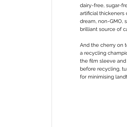
dairy-free, sugar-fr
artificial thickeners
dream, non-GMO, so
brilliant source of 
And the cherry on t
a recycling champio
the film sleeve and 
before recycling, tur
for minimising landfi