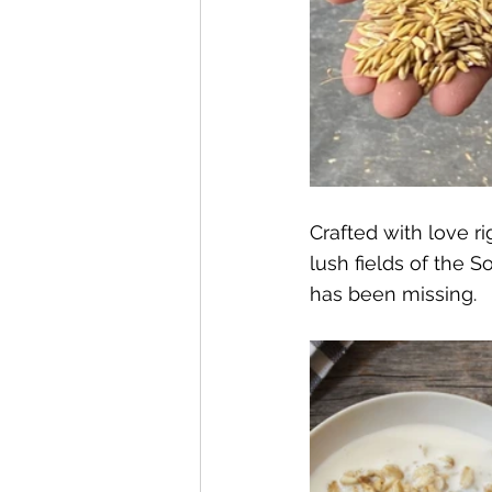
Crafted with love r
lush fields of the S
has been missing. 