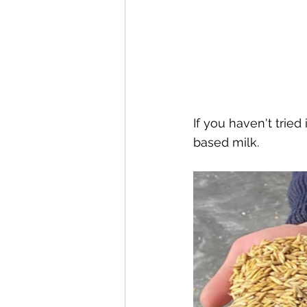
If you haven't tried
based milk.