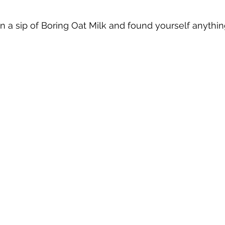
 a sip of Boring Oat Milk and found yourself anythi