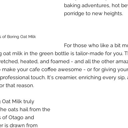
baking adventures, hot be
porridge to new heights.
s of Boring Oat Milk
For those who like a bit mor
g oat milk in the green bottle is tailor-made for you. T
tretched, heated, and foamed - and all the other amaz
to make your cafe coffee awesome - or for giving yo
rofessional touch. It's creamier, enriching every sip, 
or that reason.
Oat Milk truly 
 The oats hail from the 
s of Otago and 
r is drawn from 