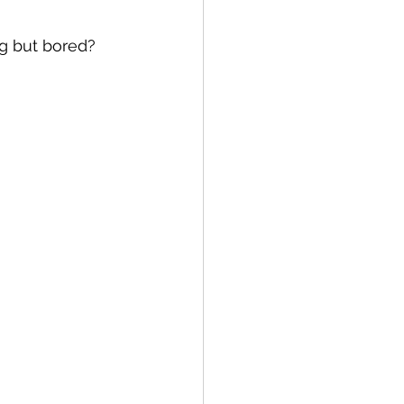
ng but bored?