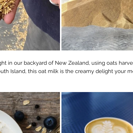
ight in our backyard of New Zealand, using oats harv
outh Island, this oat milk is the creamy delight your m