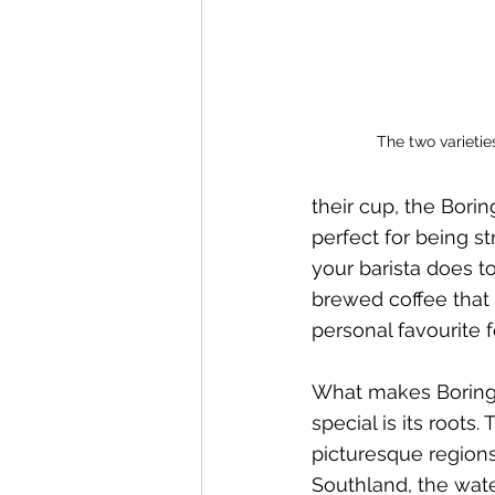
The two varietie
their cup, the Borin
perfect for being s
your barista does 
brewed coffee that p
personal favourite f
What makes Boring 
special is its roots.
picturesque region
Southland, the wate