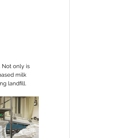
 Not only is 
based milk 
g landfill.