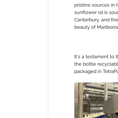
pristine sources in
sunflower oil is so
Canterbury, and the
beauty of Marlboro
It's a testament to 
the bottle recyclab
packaged in TetraPa