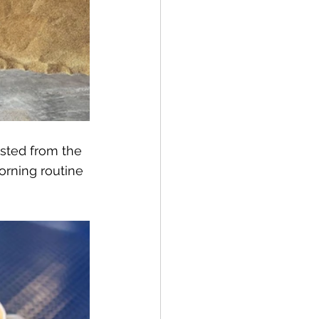
ested from the 
orning routine 