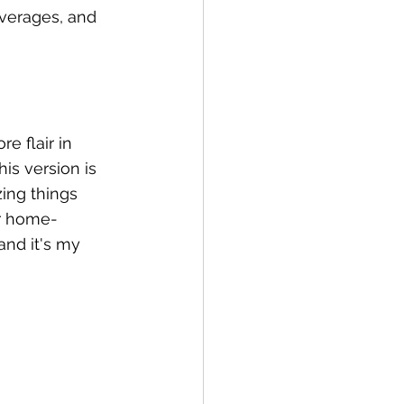
verages, and 
e flair in 
his version is 
ing things 
ur home-
and it's my 