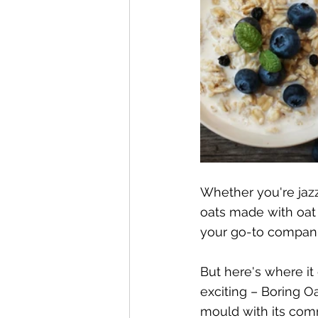
Whether you're jazz
oats made with oat
your go-to compan
But here's where it
exciting – Boring O
mould with its com