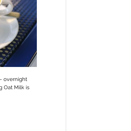
- overnight 
Oat Milk is 