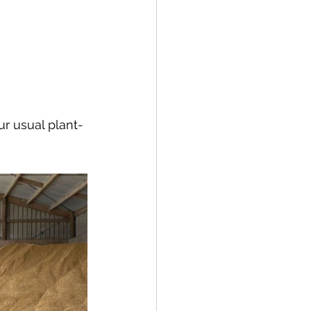
ur usual plant-