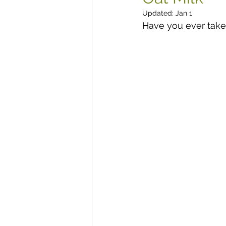
Updated:
Jan 1
Have you ever taken