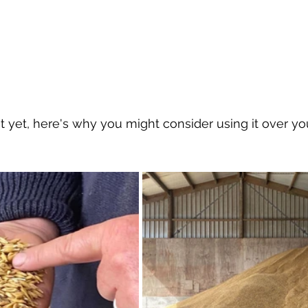
 it yet, here's why you might consider using it over yo