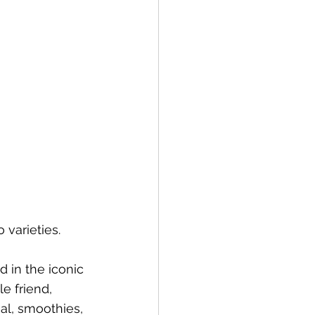
 varieties. 
 in the iconic 
le friend, 
al, smoothies, 