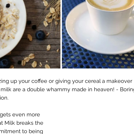
ing up your coffee or giving your cereal a makeover 
 milk are a double whammy made in heaven! - Boring 
ion.
 gets even more 
at Milk breaks the 
mitment to being 