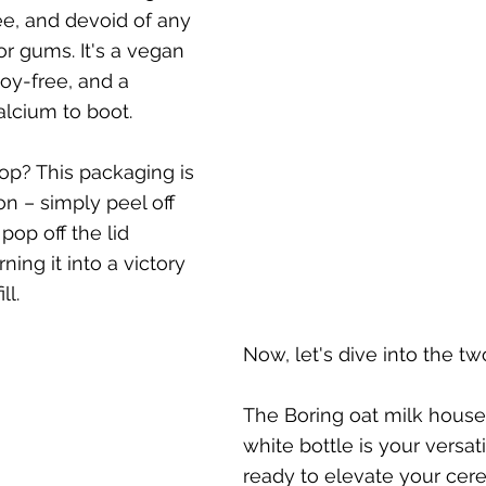
ee, and devoid of any 
 or gums. It's a vegan 
y-free, and a 
calcium to boot. 
op? This packaging is 
n – simply peel off 
pop off the lid 
ning it into a victory 
ll.
Now, let's dive into the two
The Boring oat milk housed
white bottle is your versati
ready to elevate your cere