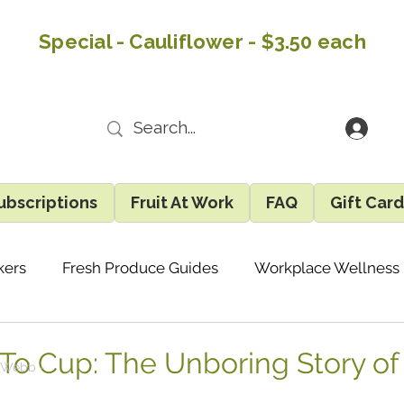
Special - Cauliflower - $3.50 each
ubscriptions
Fruit At Work
FAQ
Gift Car
kers
Fresh Produce Guides
Workplace Wellness
Recipes & Easy Ideas
Eatlocal Updates
Gene
 To Cup: The Unboring Story of
 Webb -