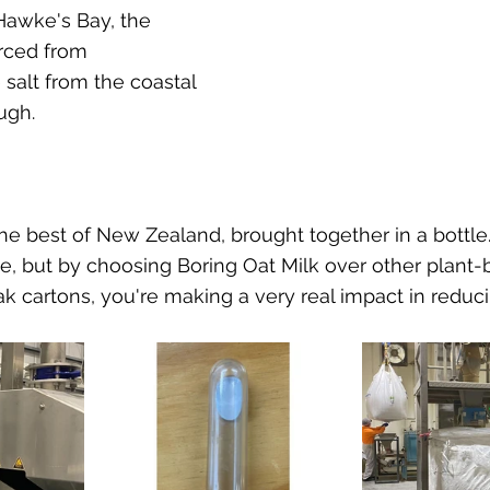
 Hawke's Bay, the 
urced from 
 salt from the coastal 
ugh. 
the best of New Zealand, brought together in a bottle.
le, but by choosing Boring Oat Milk over other plant-
k cartons, you're making a very real impact in reducin