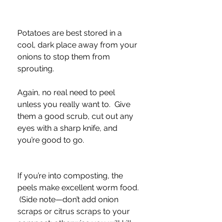
Potatoes are best stored in a 
cool, dark place away from your 
onions to stop them from 
sprouting.  
Again, no real need to peel 
unless you really want to.  Give 
them a good scrub, cut out any 
eyes with a sharp knife, and 
you’re good to go.  
If you’re into composting, the 
peels make excellent worm food. 
 (Side note—don’t add onion 
scraps or citrus scraps to your 