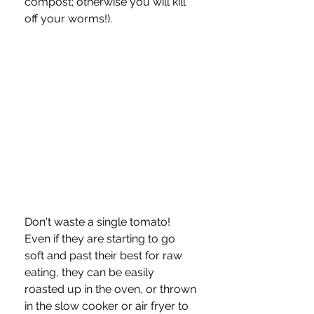
compost; otherwise you will kill 
off your worms!).
Don't waste a single tomato!  
Even if they are starting to go 
soft and past their best for raw 
eating, they can be easily 
roasted up in the oven, or thrown 
in the slow cooker or air fryer to 