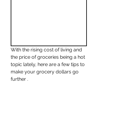
With the rising cost of living and 
the price of groceries being a hot 
topic lately, here are a few tips to 
make your grocery dollars go 
further .