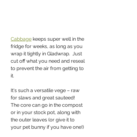
Cabbage
 keeps super well in the 
fridge for weeks, as long as you 
wrap it tightly in Gladwrap.  Just 
cut off what you need and reseal 
to prevent the air from getting to 
it.  
It's such a versatile vege – raw 
for slaws and great sauteed!  
The core can go in the compost 
or in your stock pot, along with 
the outer leaves (or give it to 
your pet bunny if you have one!)