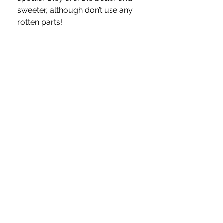
sweeter, although don’t use any 
rotten parts!