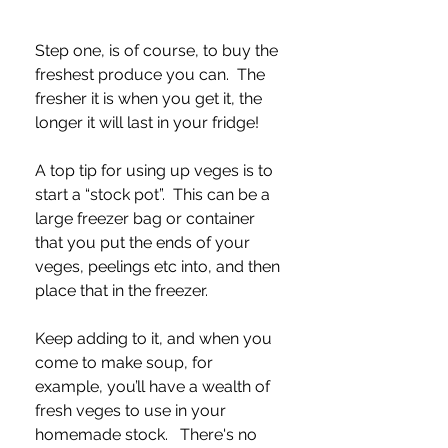
Step one, is of course, to buy the 
freshest produce you can.  The 
fresher it is when you get it, the 
longer it will last in your fridge! 
A top tip for using up veges is to 
start a “stock pot”.  This can be a 
large freezer bag or container 
that you put the ends of your 
veges, peelings etc into, and then 
place that in the freezer.  
Keep adding to it, and when you 
come to make soup, for 
example, you’ll have a wealth of 
fresh veges to use in your 
homemade stock.   There's no 