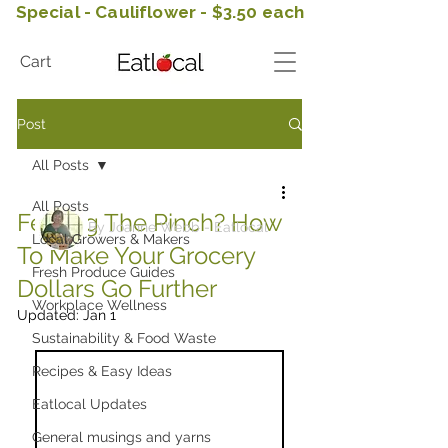
Special - Cauliflower - $3.50 each
Cart
Post
All Posts
All Posts
Feeling The Pinch? How
By Joanne Webb - Eatlocal
Local Growers & Makers
To Make Your Grocery
Fresh Produce Guides
Dollars Go Further
Workplace Wellness
Updated:
Jan 1
Sustainability & Food Waste
Recipes & Easy Ideas
Eatlocal Updates
General musings and yarns