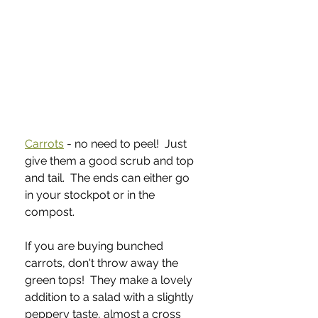
Carrots
 - no need to peel!  Just 
give them a good scrub and top 
and tail.  The ends can either go 
in your stockpot or in the 
compost.  
If you are buying bunched 
carrots, don't throw away the 
green tops!  They make a lovely 
addition to a salad with a slightly 
peppery taste, almost a cross 