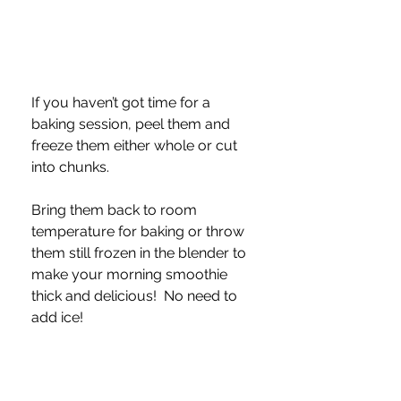
If you haven’t got time for a 
baking session, peel them and 
freeze them either whole or cut 
into chunks.  
Bring them back to room 
temperature for baking or throw 
them still frozen in the blender to 
make your morning smoothie 
thick and delicious!  No need to 
add ice!