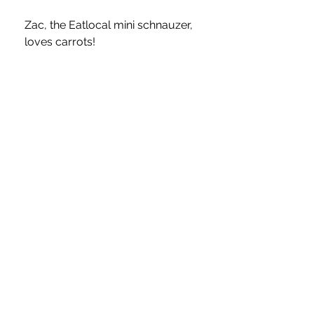
Zac, the Eatlocal mini schnauzer, 
loves carrots!