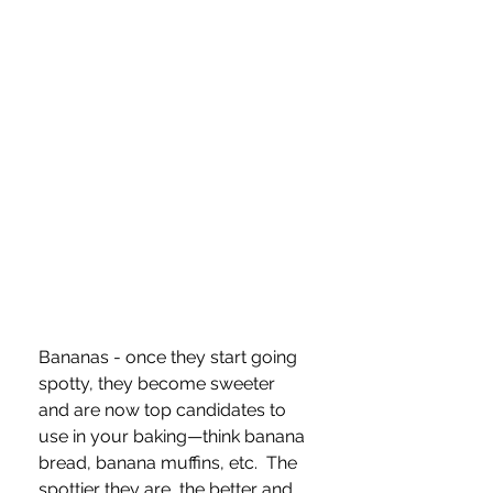
Bananas - once they start going 
spotty, they become sweeter 
and are now top candidates to 
use in your baking—think banana 
bread, banana muffins, etc.  The 
spottier they are, the better and 