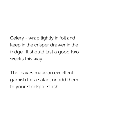
Celery - wrap tightly in foil and 
keep in the crisper drawer in the 
fridge.  It should last a good two 
weeks this way.  
The leaves make an excellent 
garnish for a salad, or add them 
to your stockpot stash.