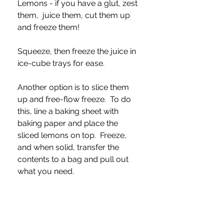
Lemons - if you have a glut, zest 
them,  juice them, cut them up 
and freeze them!
Squeeze, then freeze the juice in 
ice-cube trays for ease.  
Another option is to slice them 
up and free-flow freeze.  To do 
this, line a baking sheet with 
baking paper and place the 
sliced lemons on top.  Freeze, 
and when solid, transfer the 
contents to a bag and pull out 
what you need.