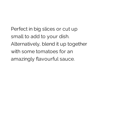
Perfect in big slices or cut up 
small to add to your dish.  
Alternatively, blend it up together 
with some tomatoes for an 
amazingly flavourful sauce.
Chillis—if you have some fresh 
ones and haven’t managed to 
use them all up, freeze and slice 