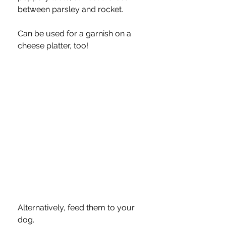
between parsley and rocket.  
Can be used for a garnish on a 
cheese platter, too!
Alternatively, feed them to your 
dog.