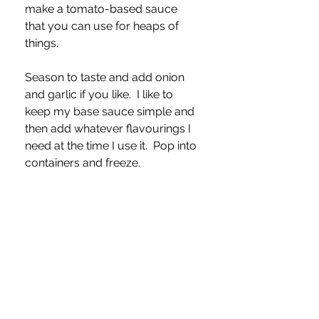
make a tomato-based sauce 
that you can use for heaps of 
things.  
Season to taste and add onion 
and garlic if you like.  I like to 
keep my base sauce simple and 
then add whatever flavourings I 
need at the time I use it.  Pop into 
containers and freeze.