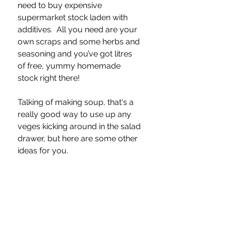
need to buy expensive 
supermarket stock laden with 
additives.  All you need are your 
own scraps and some herbs and 
seasoning and you’ve got litres 
of free, yummy homemade 
stock right there!
Talking of making soup, that's a 
really good way to use up any 
veges kicking around in the salad 
drawer, but here are some other 
ideas for you.