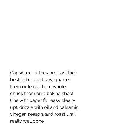
Capsicum—if they are past their 
best to be used raw, quarter 
them or leave them whole,  
chuck them on a baking sheet 
(line with paper for easy clean-
up), drizzle with oil and balsamic 
vinegar, season, and roast until 
really well done.  